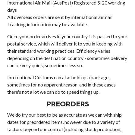
International Air Mail (AusPost) Registered 5-20 working
days
All overseas orders are sent by international airmail.
Tracking information may be available.
Once your order arrives in your country, it is passed to your
postal service, which will deliver it to you in keeping with
their standard working practices. Efficiency varies
depending on the destination country - sometimes delivery
can be very quick, sometimes less so.
International Customs can also hold up a package,
sometimes for no apparent reason, and in these cases
there's not a lot we can do to speed things up.
PREORDERS
We do try our best to be as accurate as we can with ship
dates for preordered items, however due to a variety of
factors beyond our control (including stock production,