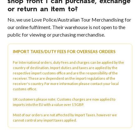
shop front I can purchase, exchange
or return an item to?
No, we use Love Police/Australian Tour Merchandising for
our online fulfilment. Their warehouse is not open to the
public for viewing or purchasing merchandise.
IMPORT TAXES/DUTY FEES FOR OVERSEAS ORDERS
For International orders, duty fees and charges can be applied by the
country of destination. Import duties and taxes are applied by the
respective import customs office and are the responsibility of the
receiver. These are dependent on the import regulations of the
receiver's country. For more information please contact your local
customs office.
UK customers please note: Customs charges are now applied to
imports into the EU with a value over 15GBP.
Most of our orders are not affected by Import Taxes, however we
cannot control any import taxes applied.