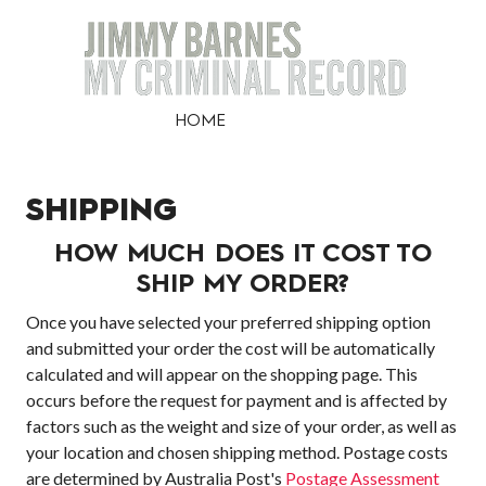
HOME
SHIPPING
HOW MUCH DOES IT COST TO
SHIP MY ORDER?
Once you have selected your preferred shipping option
and submitted your order the cost will be automatically
calculated and will appear on the shopping page. This
occurs before the request for payment and is affected by
factors such as the weight and size of your order, as well as
your location and chosen shipping method. Postage costs
are determined by Australia Post's
Postage Assessment