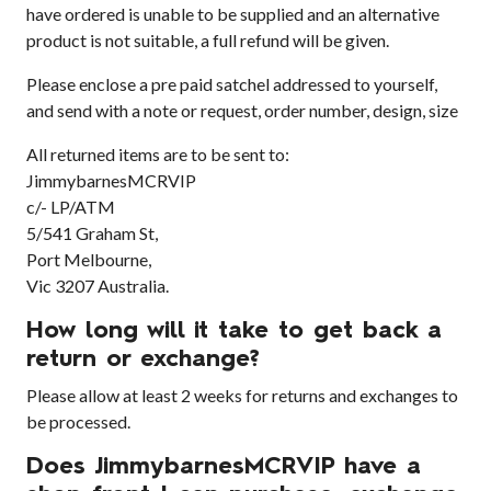
have ordered is unable to be supplied and an alternative
product is not suitable, a full refund will be given.
Please enclose a pre paid satchel addressed to yourself,
and send with a note or request, order number, design, size
All returned items are to be sent to:
JimmybarnesMCRVIP
c/- LP/ATM
5/541 Graham St,
Port Melbourne,
Vic 3207 Australia.
How long will it take to get back a
return or exchange?
Please allow at least 2 weeks for returns and exchanges to
be processed.
Does JimmybarnesMCRVIP have a