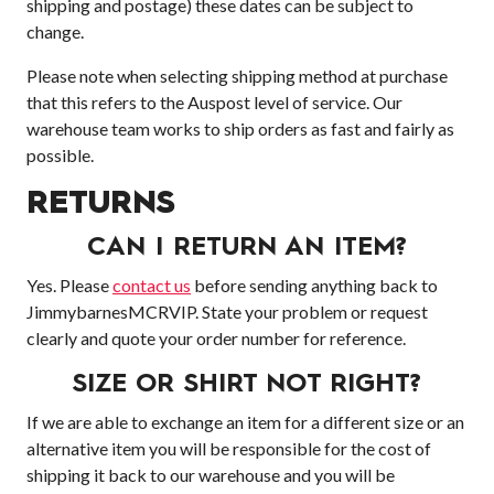
shipping and postage) these dates can be subject to
change.
Please note when selecting shipping method at purchase
that this refers to the Auspost level of service. Our
warehouse team works to ship orders as fast and fairly as
possible.
RETURNS
CAN I RETURN AN ITEM?
Yes. Please
contact us
before sending anything back to
JimmybarnesMCRVIP. State your problem or request
clearly and quote your order number for reference.
SIZE OR SHIRT NOT RIGHT?
If we are able to exchange an item for a different size or an
alternative item you will be responsible for the cost of
shipping it back to our warehouse and you will be