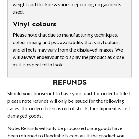
weight and thickness varies depending on garments
used.
Vinyl colours
Please note that due to manufacturing techniques,
colour mixing and pvc availability that vinyl colours
and effects may vary from the displayed images. We
will always endeavour to display the product as close
as it is expected to look.
REFUNDS
Should you choose not to have your paid-for order fulfilled,
please note refunds will only be issued for the following
cases: the ordered item is out of stock, the shipment is lost,
damaged goods.
Note: Refunds will only be processed once goods have
been returned to Bandtshirts.com.au. If the product you