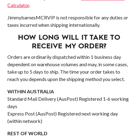
Calculator
.
JimmybarnesMCRVIP is not responsible for any duties or
taxes incurred when shipping internationally.
HOW LONG WILL IT TAKE TO
RECEIVE MY ORDER?
Orders are ordinarily dispatched within 1 business day
dependent on warehouse volumes and may, in some cases,
take up to 5 days to ship. The time your order takes to
reach you depends upon the shipping method you select.
WITHIN AUSTRALIA
Standard Mail Delivery (AusPost) Registered 1-6 working
days
Express Post (AusPost) Registered next working day
(within network)
REST OF WORLD