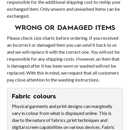
responsible for the additional shipping cost to reship your
exchanged item. Only unworn and unwashed items can be
exchanged.
WRONG OR DAMAGED ITEMS
Please check size charts before ordering. If you received
an incorrect or damaged item you can send it back to us
and we will replace it with the correct one. You will not be
responsible for any shipping costs. However, an item that
is damaged after it has been worn or washed will not be
replaced. With this in mind, we request that all customers
pay close attention to the washing instructions.
Fabric colours
Physical garments and print designs can marginally
vary in colour from what is displayed online. This is
due to the nature of fabrics, print techniques and
digital screen capabilities on various devices. Fabric